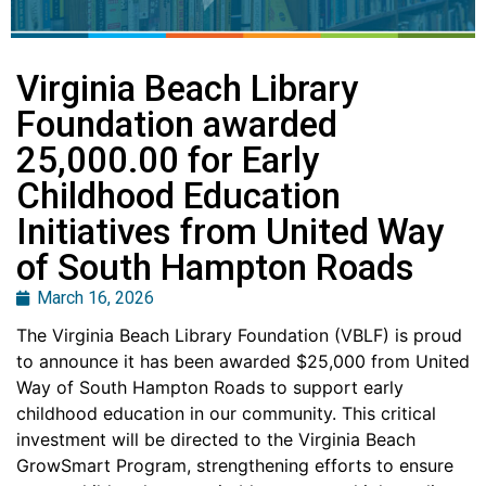
Virginia Beach Library
Foundation awarded
25,000.00 for Early
Childhood Education
Initiatives from United Way
of South Hampton Roads
March 16, 2026
The Virginia Beach Library Foundation (VBLF) is proud
to announce it has been awarded $25,000 from United
Way of South Hampton Roads to support early
childhood education in our community. This critical
investment will be directed to the Virginia Beach
GrowSmart Program, strengthening efforts to ensure