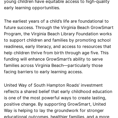
young children have equitable access to high-quality
early learning opportunities.
The earliest years of a child’s life are foundational to
future success. Through the Virginia Beach GrowSmart
Program, the Virginia Beach Library Foundation works
to support children and families by promoting school
readiness, early literacy, and access to resources that
help children thrive from birth through age five. This
funding will enhance GrowSmart’s ability to serve
families across Virginia Beach—particularly those
facing barriers to early learning access.
United Way of South Hampton Roads’ investment
reflects a shared belief that early childhood education
is one of the most powerful ways to create lasting,
positive change. By supporting GrowSmart, United
Way is helping to lay the groundwork for stronger
educational outcomes, healthier families, and a more