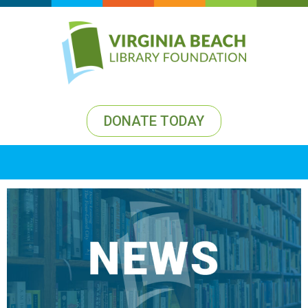
DONATE TODAY