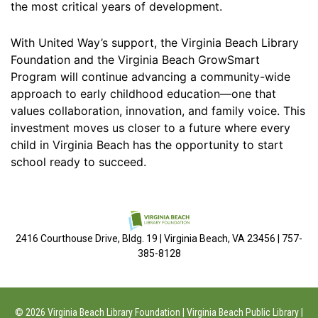
the most critical years of development.
With United Way’s support, the Virginia Beach Library
Foundation and the Virginia Beach GrowSmart
Program will continue advancing a community-wide
approach to early childhood education—one that
values collaboration, innovation, and family voice. This
investment moves us closer to a future where every
child in Virginia Beach has the opportunity to start
school ready to succeed.
2416 Courthouse Drive, Bldg. 19 | Virginia Beach, VA 23456 | 757-
385-8128
© 2026 Virginia Beach Library Foundation | Virginia Beach Public Library |