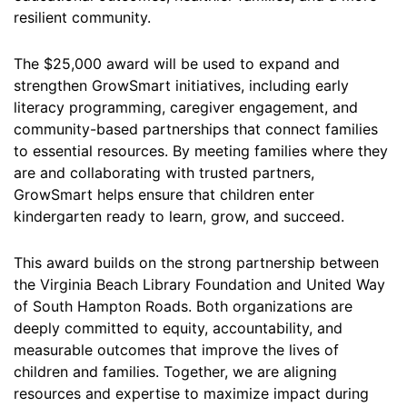
resilient community.
The $25,000 award will be used to expand and
strengthen GrowSmart initiatives, including early
literacy programming, caregiver engagement, and
community-based partnerships that connect families
to essential resources. By meeting families where they
are and collaborating with trusted partners,
GrowSmart helps ensure that children enter
kindergarten ready to learn, grow, and succeed.
This award builds on the strong partnership between
the Virginia Beach Library Foundation and United Way
of South Hampton Roads. Both organizations are
deeply committed to equity, accountability, and
measurable outcomes that improve the lives of
children and families. Together, we are aligning
resources and expertise to maximize impact during