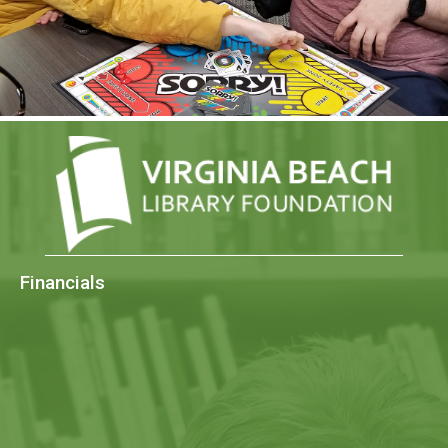
Financials