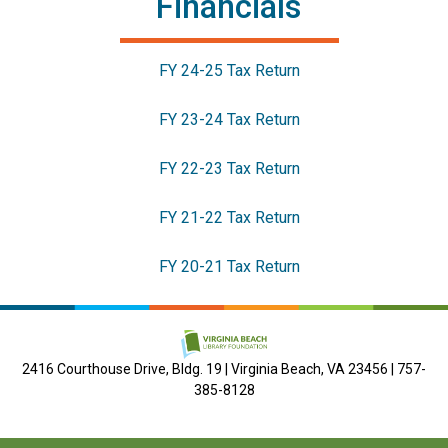
Financials
FY 24-25 Tax Return
FY 23-24 Tax Return
FY 22-23 Tax Return
FY 21-22 Tax Return
FY 20-21 Tax Return
2416 Courthouse Drive, Bldg. 19 | Virginia Beach, VA 23456 | 757-
385-8128