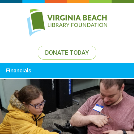
DONATE TODAY
Financials