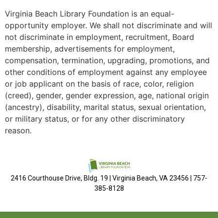
Virginia Beach Library Foundation is an equal-
opportunity employer. We shall not discriminate and will
not discriminate in employment, recruitment, Board
membership, advertisements for employment,
compensation, termination, upgrading, promotions, and
other conditions of employment against any employee
or job applicant on the basis of race, color, religion
(creed), gender, gender expression, age, national origin
(ancestry), disability, marital status, sexual orientation,
or military status, or for any other discriminatory
reason.
2416 Courthouse Drive, Bldg. 19 | Virginia Beach, VA 23456 | 757-
385-8128