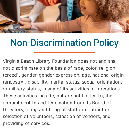
Non-Discrimination Policy
Virginia Beach Library Foundation does not and shall
not discriminate on the basis of race, color, religion
(creed), gender, gender expression, age, national origin
(ancestry), disability, marital status, sexual orientation,
or military status, in any of its activities or operations.
These activities include, but are not limited to, the
appointment to and termination from its Board of
Directors, hiring and firing of staff or contractors,
selection of volunteers, selection of vendors, and
providing of services.