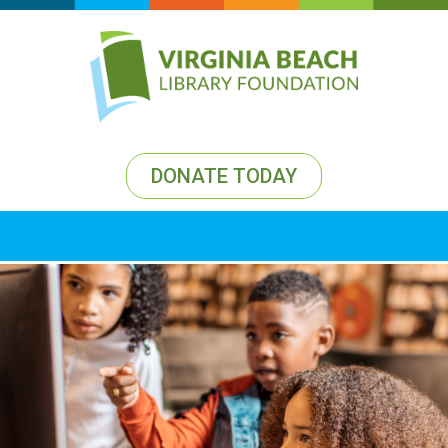
DONATE TODAY