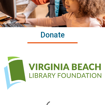
Donate