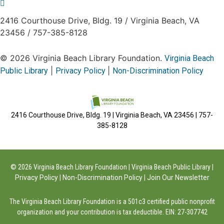
2416 Courthouse Drive, Bldg. 19
/
Virginia Beach, VA
23456
/
757-385-8128
© 2026 Virginia Beach Library Foundation.
Virginia Beach
|
|
Public Library
Privacy Policy
Non-Discrimination Policy
2416 Courthouse Drive, Bldg. 19 | Virginia Beach, VA 23456 | 757-
385-8128
© 2026 Virginia Beach Library Foundation | Virginia Beach Public Library |
Privacy Policy
|
Non-Discrimination Policy
|
Join Our Newsletter
The Virginia Beach Library Foundation is a 501c3 certified public nonprofit
organization and your contribution is tax deductible. EIN: 27-307742