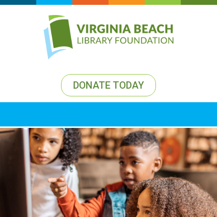
DONATE TODAY